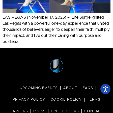
LAS VEGAS (November 17, 2025) – Life Surge ignited
Las Vegas with a powerful one-day experience that united
thousands of believers eager to deepen their faith, multiply
their impact, and live out their calling with purpose and
boldness.
UPCOMING EVENTS
ABOUT
FAQS
PRIVACY POLICY
COOKIE POLICY
TERMS
CAREERS
PRESS
FREE EBOOKS
CONTACT