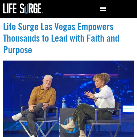
Life Surge Las Vegas Empowers
Thousands to Lead with Faith and
Purpose