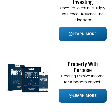
Investing
Uncover Wealth. Multiply
Influence. Advance the
Kingdom
LEARN MORE
Property With
Purpose
Creating Passive Income
for Kingdom Impact.
LEARN MORE