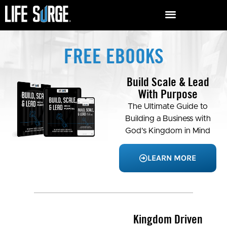
FREE EBOOKS
Build Scale & Lead
With Purpose
The Ultimate Guide to
Building a Business with
God’s Kingdom in Mind
LEARN MORE
Kingdom Driven