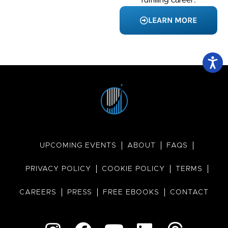
LEARN MORE
UPCOMING EVENTS
ABOUT
FAQS
PRIVACY POLICY
COOKIE POLICY
TERMS
CAREERS
PRESS
FREE EBOOKS
CONTACT