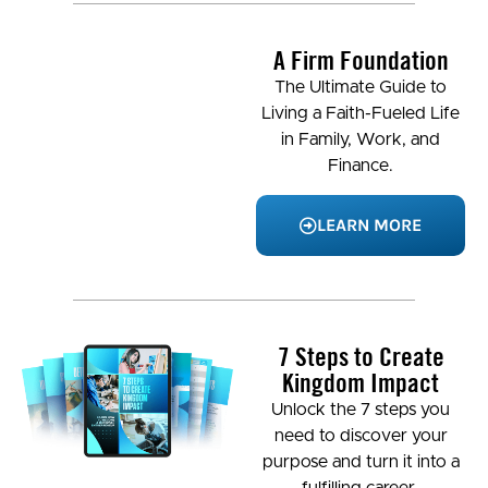
A Firm Foundation
The Ultimate Guide to
Living a Faith-Fueled Life
in Family, Work, and
Finance.
LEARN MORE
7 Steps to Create
Kingdom Impact
Unlock the 7 steps you
need to discover your
purpose and turn it into a
fulfilling career.