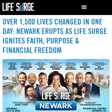
OVER 1,500 LIVES CHANGED IN ONE
DAY: NEWARK ERUPTS AS LIFE SURGE
IGNITES FAITH, PURPOSE &
FINANCIAL FREEDOM