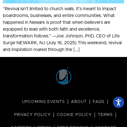
“Revival isn’t limited to church walls. It’s meant to impact
boardrooms, businesses, and entire communities. What
happened in Newark is proof that when believers are
equipped to lead with both faith and excellence,
transformation follows.” —Joe Johnson, PhD, CEO of Life
Surge NEWARK, NJ (July 16, 2025) This weekend, revival
and inspiration roared through the […]
UPCOMING EVENTS
ABOUT
FAQS
PRIVACY POLICY
COOKIE POLICY
TERMS