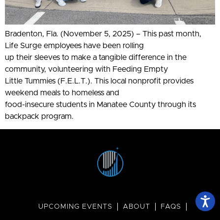
Bradenton, Fla. (November 5, 2025) – This past month,
Life Surge employees have been rolling
up their sleeves to make a tangible difference in the
community, volunteering with Feeding Empty
Little Tummies (F.E.L.T.). This local nonprofit provides
weekend meals to homeless and
food-insecure students in Manatee County through its
backpack program.
UPCOMING EVENTS
ABOUT
FAQS