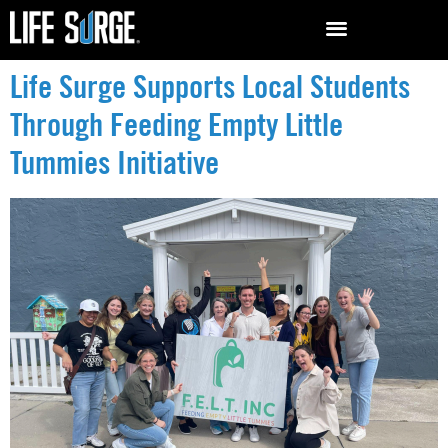
Life Surge Supports Local Students
Through Feeding Empty Little
Tummies Initiative