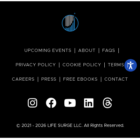
UPCOMING EVENTS
ABOUT
FAQS
PRIVACY POLICY
COOKIE POLICY
TERMS
CAREERS
PRESS
FREE EBOOKS
CONTACT
© 2021 - 2026 LIFE SURGE LLC. All Rights Reserved.