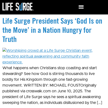
Life Surge President Says ‘God Is on
the Move’ in a Nation Hungry for
Truth
What happens when Christians stop coasting and start
stewarding? See how God is stirring thousands to live
boldly for His Kingdom through one fast-growing
movement. WRITTEN BY: MICHAEL FOUSTOriginally
published via crosswalk.com on June 10, 2025. The
president of Life Surge says he sees a spiritual awakening
sweeping the nation, as individuals disillusioned by the […]