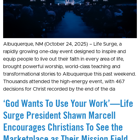
Albuquerque, NM (October 24, 2025) – Life Surge, a
rapidly growing one-day event designed to inspire and
equip people to live out their faith in every area of life,
brought powerful worship, world-class teaching and
transformational stories to Albuquerque this past weekend.
Thousands attended the high-energy event, with 467
decisions for Christ recorded by the end of the da
‘God Wants To Use Your Work’—Life
Surge President Shawn Marcell
Encourages Christians To See the
Marketplace as Their Mission Field