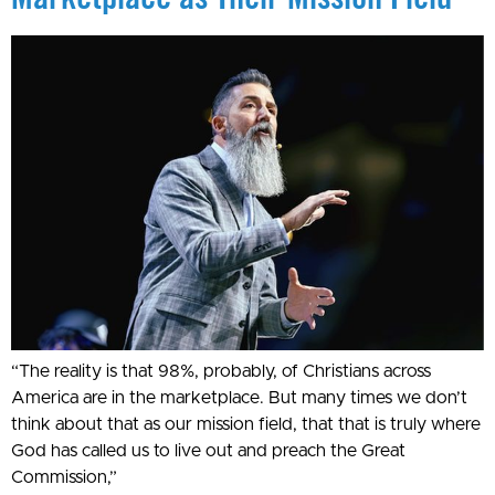
“The reality is that 98%, probably, of Christians across
America are in the marketplace. But many times we don’t
think about that as our mission field, that that is truly where
God has called us to live out and preach the Great
Commission,”