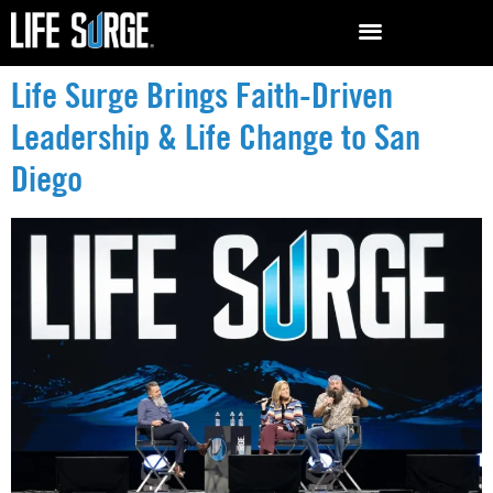
Life Surge Brings Faith-Driven
Leadership & Life Change to San
Diego