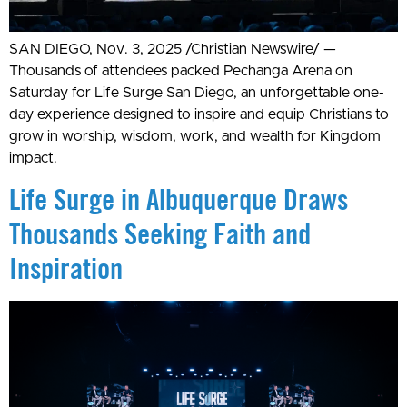
SAN DIEGO, Nov. 3, 2025 /Christian Newswire/ —
Thousands of attendees packed Pechanga Arena on
Saturday for Life Surge San Diego, an unforgettable one-
day experience designed to inspire and equip Christians to
grow in worship, wisdom, work, and wealth for Kingdom
impact.
Life Surge in Albuquerque Draws
Thousands Seeking Faith and
Inspiration