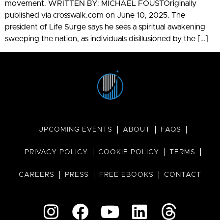
movement. WRITTEN BY: MICHAEL FOUSTOriginally
published via crosswalk.com on June 10, 2025. The
president of Life Surge says he sees a spiritual awakening
sweeping the nation, as individuals disillusioned by the […]
UPCOMING EVENTS
ABOUT
FAQS
PRIVACY POLICY
COOKIE POLICY
TERMS
CAREERS
PRESS
FREE EBOOKS
CONTACT