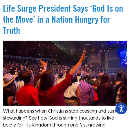
Life Surge President Says ‘God Is on
the Move’ in a Nation Hungry for
Truth
What happens when Christians stop coasting and start
stewarding? See how God is stirring thousands to live
boldly for His Kingdom through one fast-growing