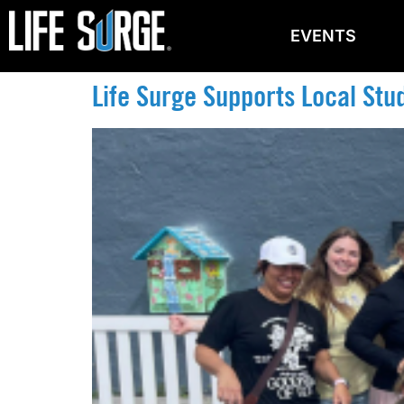
EVENTS
Life Surge Supports Local Stu