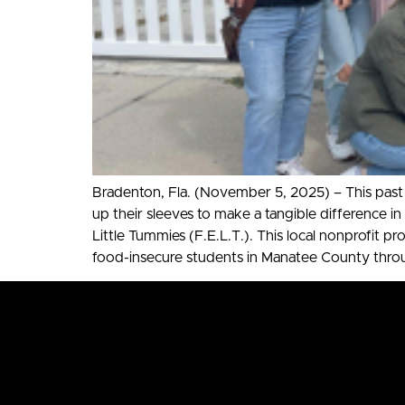
Bradenton, Fla. (November 5, 2025) – This past
up their sleeves to make a tangible difference 
Little Tummies (F.E.L.T.). This local nonprofit
food-insecure students in Manatee County thro