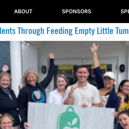
ABOUT
SPONSORS
SP
dents Through Feeding Empty Little Tumm