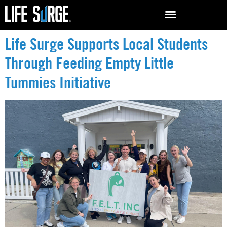
Life Surge Supports Local Students
Through Feeding Empty Little
Tummies Initiative