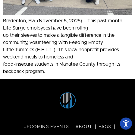
Bradenton, Fla. (November 5, 2025) – This past month,
Life Surge employees have been rolling
up their sleeves to make a tangible difference in the
community, volunteering with Feeding Empty
Little Tummies (F.E.L.T.). This local nonprofit provides
weekend meals to homeless and
food-insecure students in Manatee County through its
backpack program.
UPCOMING EVENTS
ABOUT
FAQS