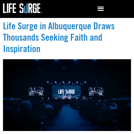
Life Surge in Albuquerque Draws
Thousands Seeking Faith and
Inspiration