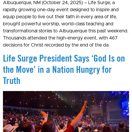
Albuquerque, NM (October 24, 2025) – Life Surge, a
rapidly growing one-day event designed to inspire and
equip people to live out their faith in every area of life,
brought powerful worship, world-class teaching and
transformational stories to Albuquerque this past weekend.
Thousands attended the high-energy event, with 467
decisions for Christ recorded by the end of the da
Life Surge President Says ‘God Is on
the Move’ in a Nation Hungry for
Truth