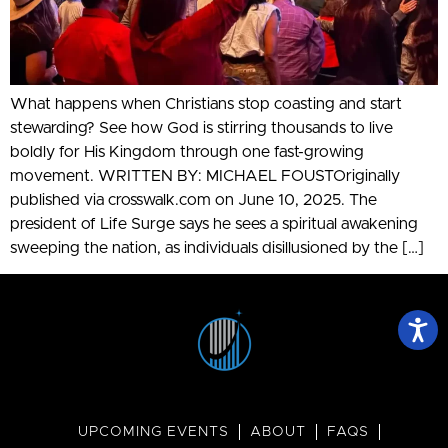
What happens when Christians stop coasting and start
stewarding? See how God is stirring thousands to live
boldly for His Kingdom through one fast-growing
movement. WRITTEN BY: MICHAEL FOUSTOriginally
published via crosswalk.com on June 10, 2025. The
president of Life Surge says he sees a spiritual awakening
sweeping the nation, as individuals disillusioned by the […]
UPCOMING EVENTS
ABOUT
FAQS