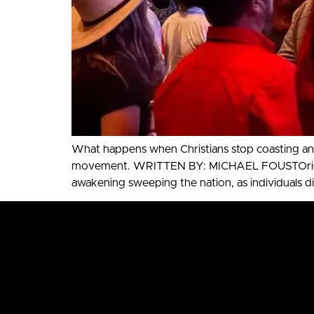
What happens when Christians stop coasting and
movement. WRITTEN BY: MICHAEL FOUSTOriginally
awakening sweeping the nation, as individuals di