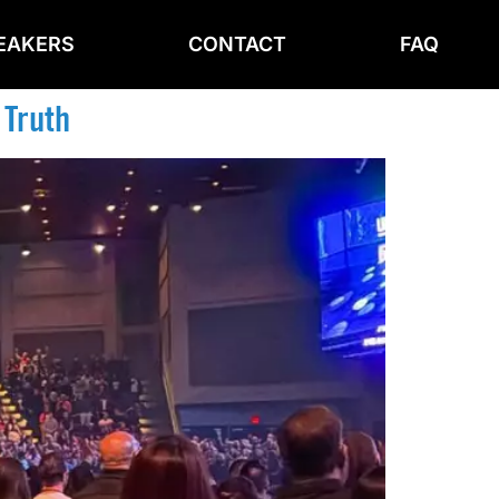
EAKERS
CONTACT
FAQ
 Truth