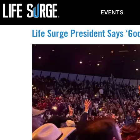
EVENTS
Life Surge President Says ‘God