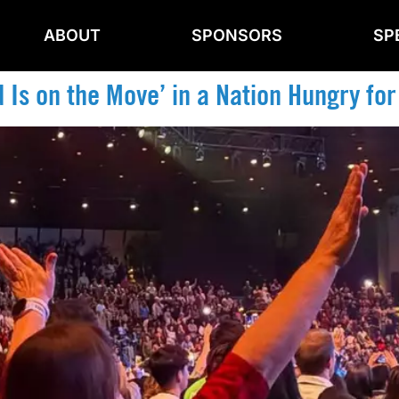
ABOUT
SPONSORS
SP
 Is on the Move’ in a Nation Hungry for