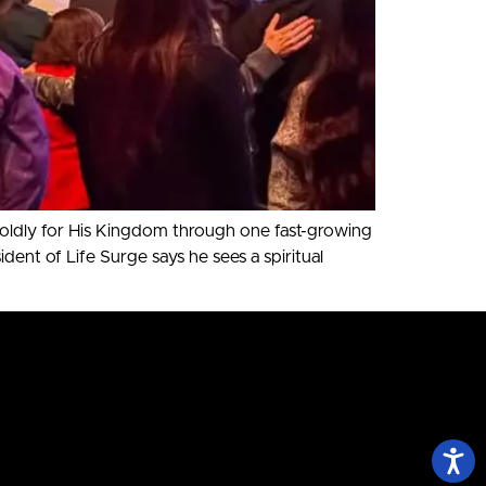
boldly for His Kingdom through one fast-growing
t of Life Surge says he sees a spiritual