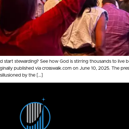
 start stewarding? See how God is stirring thousands to live 
 published via crosswalk.com on June 10, 2025. The presiden
sillusioned by the […]