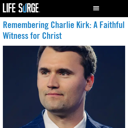
Remembering Charlie Kirk: A Faithful
Witness for Christ