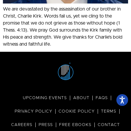
We are devastated by the assassination of our brother in
Christ, Charlie Kirk. Words fail us, yet we cling to the
promise that we do not grieve as those without hope (1
Thess. 4:13). We pray God surrounds the Kirk family with
His peace and strength. We give thanks for Charlie’s bold
witness and faithful life.
UPCOMING EVENTS
ABOUT
FAQS
PRIVACY POLICY
COOKIE POLICY
TERMS
CAREERS
PRESS
FREE EBOOKS
CONTACT