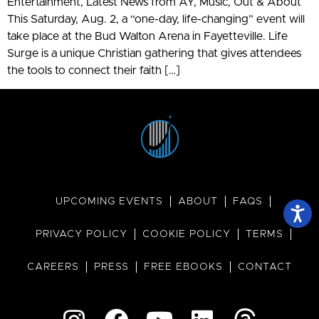
Entertainment, Latest News from AY, Music, Out & About
This Saturday, Aug. 2, a “one-day, life-changing” event will
take place at the Bud Walton Arena in Fayetteville. Life
Surge is a unique Christian gathering that gives attendees
the tools to connect their faith […]
UPCOMING EVENTS
ABOUT
FAQS
PRIVACY POLICY
COOKIE POLICY
TERMS
CAREERS
PRESS
FREE EBOOKS
CONTACT