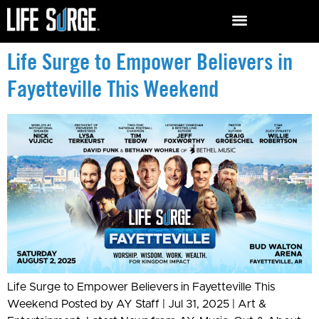
Life Surge to Empower Believers in
Fayetteville This Weekend
Life Surge to Empower Believers in Fayetteville This
Weekend Posted by AY Staff | Jul 31, 2025 | Art &