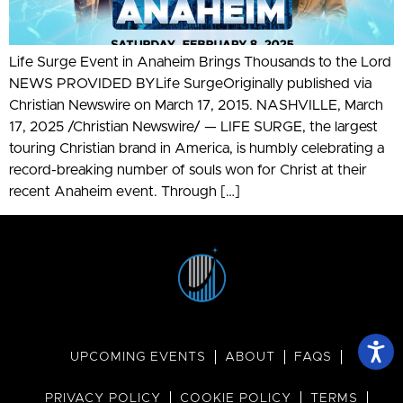
Life Surge Event in Anaheim Brings Thousands to the Lord
NEWS PROVIDED BYLife SurgeOriginally published via
Christian Newswire on March 17, 2015. NASHVILLE, March
17, 2025 /Christian Newswire/ — LIFE SURGE, the largest
touring Christian brand in America, is humbly celebrating a
record-breaking number of souls won for Christ at their
recent Anaheim event. Through […]
UPCOMING EVENTS
ABOUT
FAQS
PRIVACY POLICY
COOKIE POLICY
TERMS