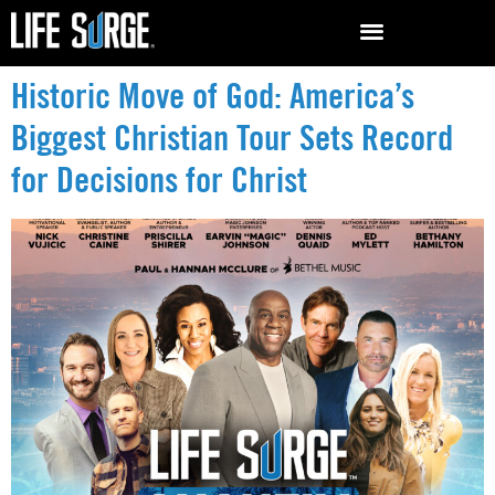
Historic Move of God: America’s
Biggest Christian Tour Sets Record
for Decisions for Christ