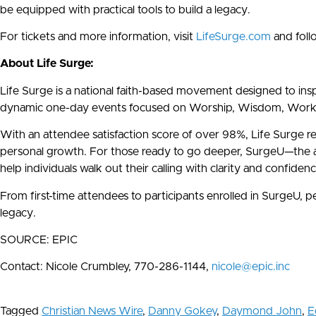
be equipped with practical tools to build a legacy.
For tickets and more information, visit
LifeSurge.com
and foll
About Life Surge:
Life Surge is a national faith-based movement designed to inspir
dynamic one-day events focused on Worship, Wisdom, Work, an
With an attendee satisfaction score of over 98%, Life Surge r
personal growth. For those ready to go deeper, SurgeU—the ad
help individuals walk out their calling with clarity and confidenc
From first-time attendees to participants enrolled in SurgeU,
legacy.
SOURCE: EPIC
Contact: Nicole Crumbley, 770-286-1144,
nicole@epic.inc
Tagged
Christian News Wire
,
Danny Gokey
,
Daymond John
,
E