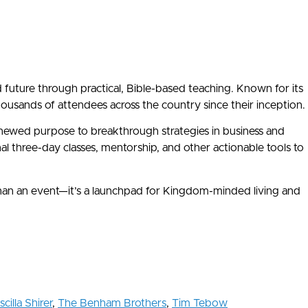
nd future through practical, Bible-based teaching. Known for its
ands of attendees across the country since their inception.
renewed purpose to breakthrough strategies in business and
three-day classes, mentorship, and other actionable tools to
than an event—it’s a launchpad for Kingdom-minded living and
scilla Shirer
,
The Benham Brothers
,
Tim Tebow