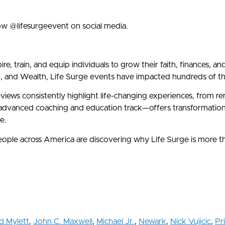
ow @lifesurgeevent on social media.
e, train, and equip individuals to grow their faith, finances, a
d Wealth, Life Surge events have impacted hundreds of thous
eviews consistently highlight life-changing experiences, from 
vanced coaching and education track—offers transformational 
e.
 people across America are discovering why Life Surge is more 
d Mylett
,
John C. Maxwell
,
Michael Jr.
,
Newark
,
Nick Vujicic
,
Pri