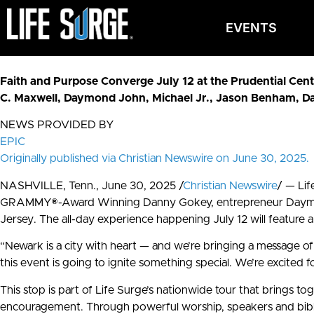
EVENTS
Faith and Purpose Converge July 12 at the Prudential Cente
C. Maxwell, Daymond John, Michael Jr., Jason Benham, D
NEWS PROVIDED BY
EPIC
Originally published via Christian Newswire on June 30, 2025.
NASHVILLE, Tenn., June 30, 2025 /
Christian Newswire
/ — Lif
GRAMMY®-Award Winning Danny Gokey, entrepreneur Daymond J
Jersey. The all-day experience happening July 12 will feature 
“Newark is a city with heart — and we’re bringing a message o
this event is going to ignite something special. We’re excited f
This stop is part of Life Surge’s nationwide tour that brings t
encouragement. Through powerful worship, speakers and biblical 