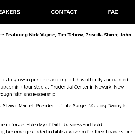
EAKERS
CONTACT
FAQ
Featuring Nick Vujicic, Tim Tebow, Priscilla Shirer, John
ds to grow in purpose and impact, has officially announced
upcoming tour stop at Prudential Center in Newark, New
rough faith and leadership.
d Shawn Marcell, President of Life Surge. “Adding Danny to
ne unforgettable day of faith, business and bold
ing, become grounded in biblical wisdom for their finances, and