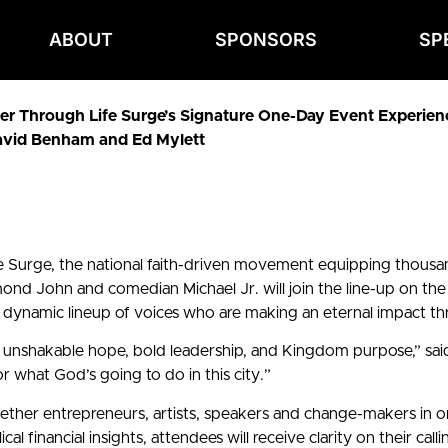
ABOUT
SPONSORS
SP
r Through Life Surge’s Signature One-Day Event Experience 
avid Benham and Ed Mylett
e Surge, the national faith-driven movement equipping thousan
ohn and comedian Michael Jr. will join the line-up on the 
a dynamic lineup of voices who are making an eternal impact th
f unshakable hope, bold leadership, and Kingdom purpose,” sai
or what God’s going to do in this city.”
ogether entrepreneurs, artists, speakers and change-makers in o
financial insights, attendees will receive clarity on their call