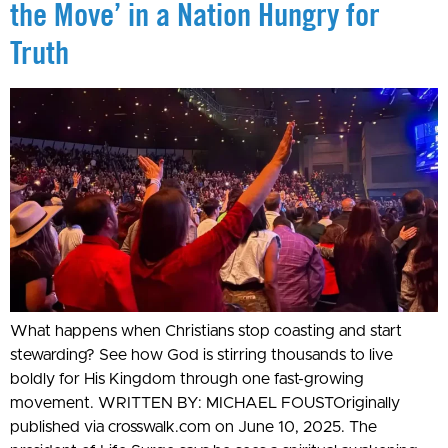
the Move’ in a Nation Hungry for
Truth
What happens when Christians stop coasting and start
stewarding? See how God is stirring thousands to live
boldly for His Kingdom through one fast-growing
movement. WRITTEN BY: MICHAEL FOUSTOriginally
published via crosswalk.com on June 10, 2025. The