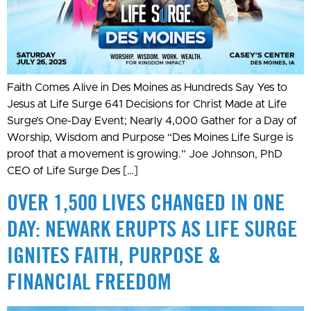
Faith Comes Alive in Des Moines as Hundreds Say Yes to
Jesus at Life Surge 641 Decisions for Christ Made at Life
Surge’s One-Day Event; Nearly 4,000 Gather for a Day of
Worship, Wisdom and Purpose “Des Moines Life Surge is
proof that a movement is growing.” Joe Johnson, PhD
CEO of Life Surge Des […]
OVER 1,500 LIVES CHANGED IN ONE
DAY: NEWARK ERUPTS AS LIFE SURGE
IGNITES FAITH, PURPOSE &
FINANCIAL FREEDOM