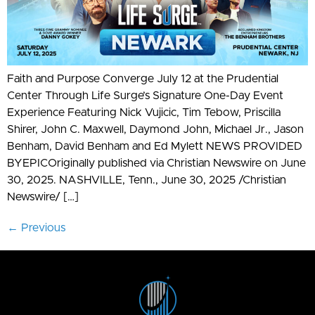
Faith and Purpose Converge July 12 at the Prudential
Center Through Life Surge’s Signature One-Day Event
Experience Featuring Nick Vujicic, Tim Tebow, Priscilla
Shirer, John C. Maxwell, Daymond John, Michael Jr., Jason
Benham, David Benham and Ed Mylett NEWS PROVIDED
BYEPICOriginally published via Christian Newswire on June
30, 2025. NASHVILLE, Tenn., June 30, 2025 /Christian
Newswire/ […]
←
Previous