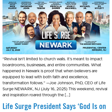
“Revival isn’t limited to church walls. It’s meant to impact
boardrooms, businesses, and entire communities. What
happened in Newark is proof that when believers are
equipped to lead with both faith and excellence,
transformation follows.” —Joe Johnson, PhD, CEO of Life
Surge NEWARK, NJ (July 16, 2025) This weekend, revival
and inspiration roared through the […]
Life Surge President Says ‘God Is on