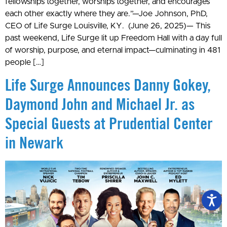
fellowships together, worships together, and encourages
each other exactly where they are.”—Joe Johnson, PhD,
CEO of Life Surge Louisville, KY. (June 26, 2025)— This
past weekend, Life Surge lit up Freedom Hall with a day full
of worship, purpose, and eternal impact—culminating in 481
people […]
Life Surge Announces Danny Gokey,
Daymond John and Michael Jr. as
Special Guests at Prudential Center
in Newark