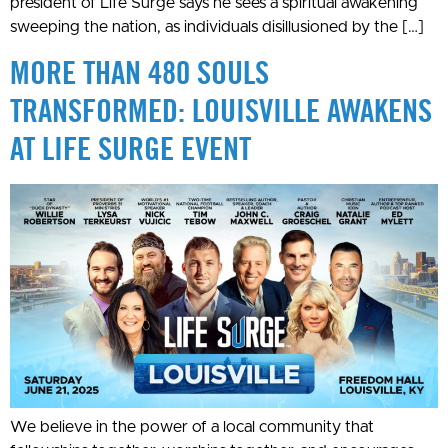
president of Life Surge says he sees a spiritual awakening
sweeping the nation, as individuals disillusioned by the […]
MORE THAN 480 SOULS
TRANSFORMED: LOUISVILLE AWAKENS
AT LIFE SURGE EVENT
We believe in the power of a local community that