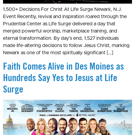
1,500+ Decisions For Christ At Life Surge Newark, N.J.
Event Recently, revival and inspiration roared through the
Prudential Center as Life Surge delivered a day that
merged powerful worship, marketplace training, and
eternal transformation. By day’s end, 1,527 individuals
made life-altering decisions to follow Jesus Christ, marking
Newark as one of the most spiritually significant […]
Faith Comes Alive in Des Moines as
Hundreds Say Yes to Jesus at Life
Surge