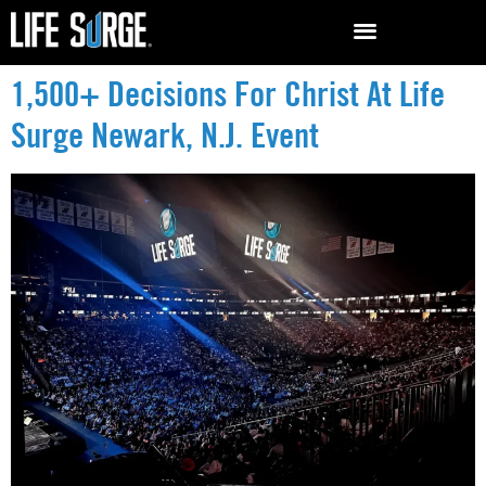
1,500+ Decisions For Christ At Life
Surge Newark, N.J. Event