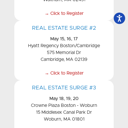
→ Click to Register
REAL ESTATE SURGE #2
May 15, 16, 17
Hyatt Regency Boston/Cambridge
575 Memorial Dr
Cambridge, MA 02139
→ Click to Register
REAL ESTATE SURGE #3
May 18, 19, 20
Crowne Plaza Boston - Woburn
15 Middlesex Canal Park Dr
Woburn, MA 01801