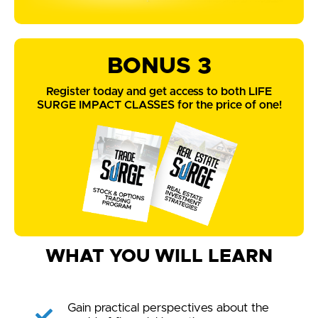
BONUS 3
Register today and get access to both LIFE
SURGE IMPACT CLASSES for the price of one!
WHAT YOU WILL LEARN
Gain practical perspectives about the