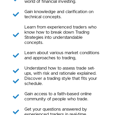
world of financial investing.
Gain knowledge and clarification on
technical concepts.
Learn from experienced traders who
know how to break down Trading
Strategies into understandable
concepts.
Learn about various market conditions
and approaches to trading,
Understand how to assess trade set-
ups, with risk and rationale explained.
Discover a trading style that fits your
schedule.
Gain access to a faith-based online
community of people who trade.
Get your questions answered by
experienced traders in real-time.