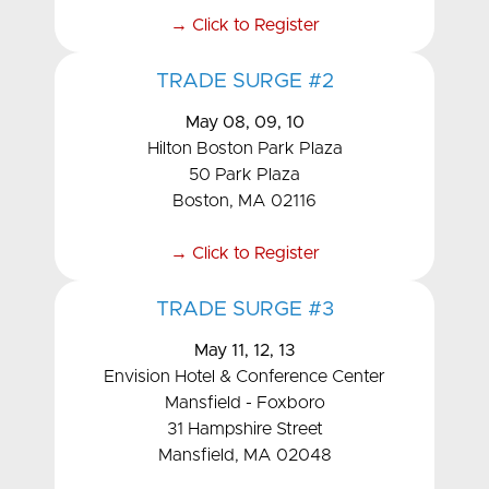
→ Click to Register
TRADE SURGE #2
May 08, 09, 10
Hilton Boston Park Plaza
50 Park Plaza
Boston, MA 02116
→ Click to Register
TRADE SURGE #3
May 11, 12, 13
Envision Hotel & Conference Center
Mansfield - Foxboro
31 Hampshire Street
Mansfield, MA 02048