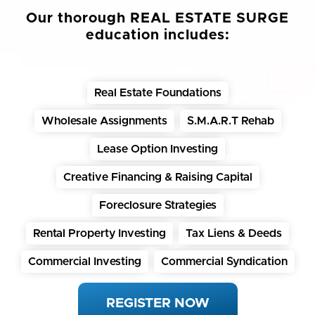
Our thorough REAL ESTATE SURGE
education includes:
Real Estate Foundations
Wholesale Assignments
S.M.A.R.T Rehab
Lease Option Investing
Creative Financing & Raising Capital
Foreclosure Strategies
Rental Property Investing
Tax Liens & Deeds
Commercial Investing
Commercial Syndication
REGISTER NOW