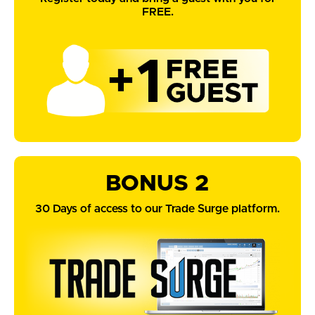
FREE.
BONUS 2
30 Days of access to our Trade Surge platform.