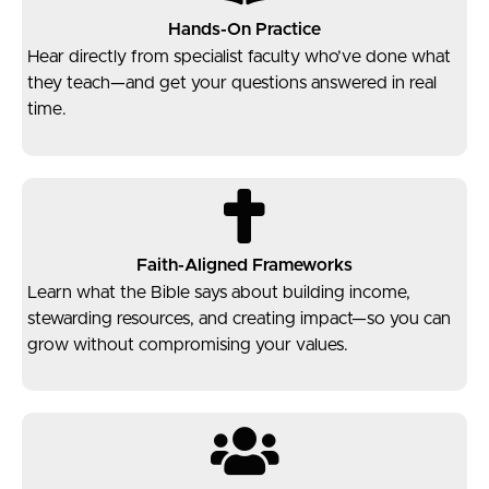
Hands-On Practice
Hear directly from specialist faculty who’ve done what
they teach—and get your questions answered in real
time.
Faith-Aligned Frameworks
Learn what the Bible says about building income,
stewarding resources, and creating impact—so you can
grow without compromising your values.