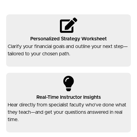
Personalized Strategy Worksheet
Clarify your financial goals and outline your next step—
tailored to your chosen path.
Real-Time Instructor Insights
Hear directly from specialist faculty who’ve done what
they teach—and get your questions answered in real
time.