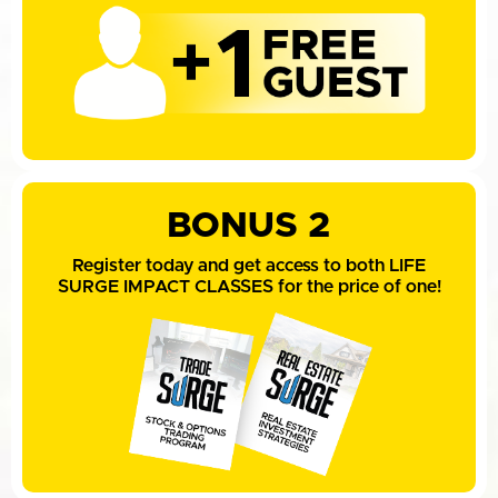
BONUS 2
Register today and get access to both LIFE
SURGE IMPACT CLASSES for the price of one!