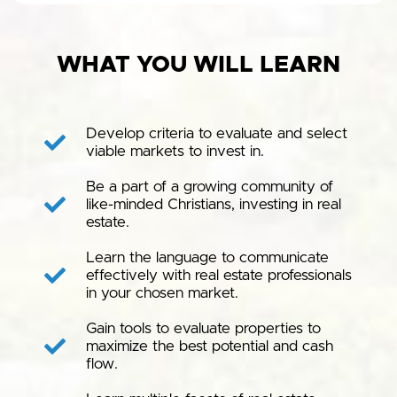
WHAT YOU WILL LEARN
Develop criteria to evaluate and select
viable markets to invest in.
Be a part of a growing community of
like-minded Christians, investing in real
estate.
Learn the language to communicate
effectively with real estate professionals
in your chosen market.
Gain tools to evaluate properties to
maximize the best potential and cash
flow.