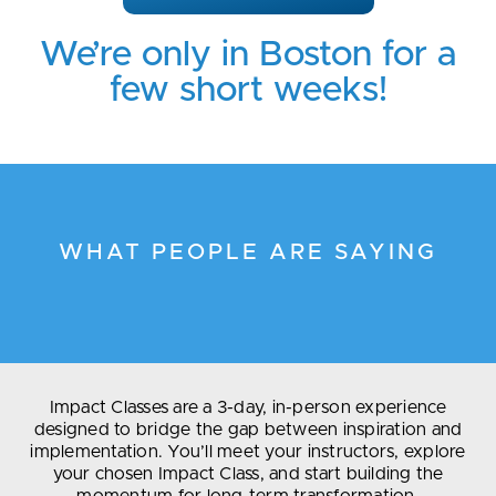
We’re only in Boston for a
few short weeks!
WHAT PEOPLE ARE SAYING
Impact Classes are a 3-day, in-person experience
designed to bridge the gap between inspiration and
implementation. You’ll meet your instructors, explore
your chosen Impact Class, and start building the