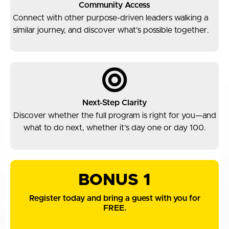
Community Access
Connect with other purpose-driven leaders walking a
similar journey, and discover what’s possible together.
Next-Step Clarity
Discover whether the full program is right for you—and
what to do next, whether it’s day one or day 100.
BONUS 1
Register today and bring a guest with you for
FREE.