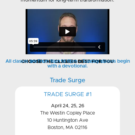
momentum for long-term transformation.
All classes are from 9am to 6pm – Sunday classes begin
CHOOSE THE CLASSES BEST FOR YOU
BOSTON CLASSES & LOCATIONS
with a devotional.
Trade Surge
TRADE SURGE #1
April 24, 25, 26
The Westin Copley Place
10 Huntington Ave
Boston, MA 02116