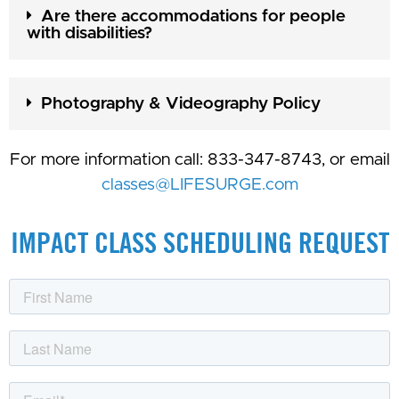
Are there accommodations for people
with disabilities?
Photography & Videography Policy
For more information call: 833-347-8743, or email
classes@LIFESURGE.com
IMPACT CLASS SCHEDULING REQUEST