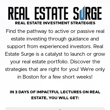
REAL ESTATE INVESTMENT STRATEGIES​
Find the pathway to active or passive real
estate investing through guidance and
support from experienced investors. Real
Estate Surge is a catalyst to launch or grow
your real estate portfolio. Discover the
strategies that are right for you! We’re only
in Boston for a few short weeks!
IN 3 DAYS OF IMPACTFUL LECTURES ON REAL
ESTATE, YOU WILL GET: