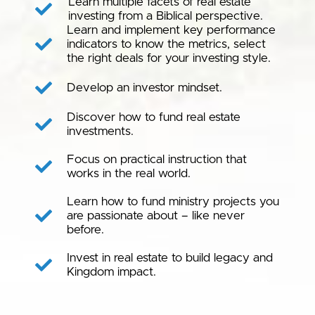
Learn multiple facets of real estate
investing from a Biblical perspective.
Learn and implement key performance
indicators to know the metrics, select
the right deals for your investing style.
Develop an investor mindset.
Discover how to fund real estate
investments.
Focus on practical instruction that
works in the real world.
Learn how to fund ministry projects you
are passionate about – like never
before.
Invest in real estate to build legacy and
Kingdom impact.