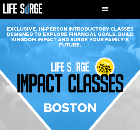
EXCLUSIVE, IN-PERSON INTRODUCTORY CLASSES
DESIGNED TO EXPLORE FINANCIAL GOALS, BUILD
KINGDOM IMPACT AND SURGE YOUR FAMILY’S
FUTURE.​
BOSTON