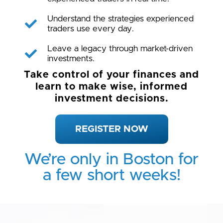
Understand the strategies experienced
traders use every day.
Leave a legacy through market-driven
investments.
Take control of your finances and
learn to make wise, informed
investment decisions.
REGISTER NOW
We’re only in Boston for
a few short weeks!