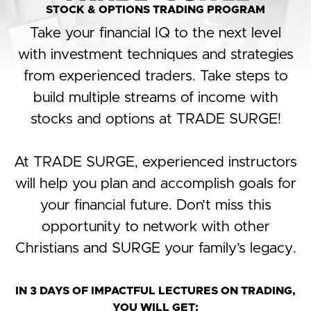
STOCK & OPTIONS TRADING PROGRAM
Take your financial IQ to the next level
with investment techniques and strategies
from experienced traders. Take steps to
build multiple streams of income with
stocks and options at TRADE SURGE!
At TRADE SURGE, experienced instructors
will help you plan and accomplish goals for
your financial future. Don’t miss this
opportunity to network with other
Christians and SURGE your family’s legacy.
IN 3 DAYS OF IMPACTFUL LECTURES ON TRADING,
YOU WILL GET:​