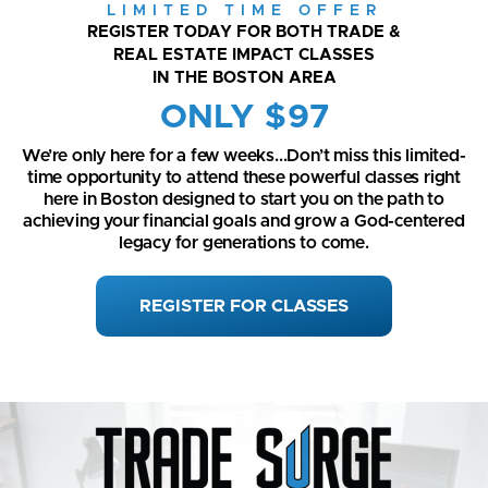
LIMITED TIME OFFER
REGISTER TODAY FOR BOTH TRADE &
REAL ESTATE IMPACT CLASSES
IN THE BOSTON AREA
ONLY $97
We’re only here for a few weeks...Don’t miss this limited-
time opportunity to attend these powerful classes right
here in Boston designed to start you on the path to
achieving your financial goals and grow a God-centered
legacy for generations to come.
REGISTER FOR CLASSES