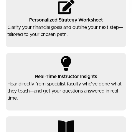
Personalized Strategy Worksheet
Clarify your financial goals and outline your next step—
tailored to your chosen path.
Real-Time Instructor Insights
Hear directly from specialist faculty who’ve done what
they teach—and get your questions answered in real
time.