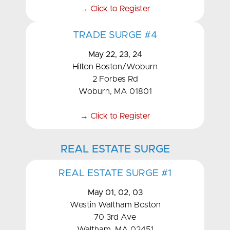
→ Click to Register
TRADE SURGE #4
May 22, 23, 24
Hilton Boston/Woburn
2 Forbes Rd
Woburn, MA 01801
→ Click to Register
REAL ESTATE SURGE
REAL ESTATE SURGE #1
May 01, 02, 03
Westin Waltham Boston
70 3rd Ave
Waltham, MA 02451