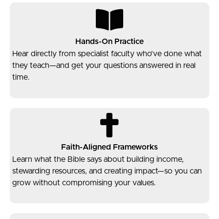
Hands-On Practice
Hear directly from specialist faculty who’ve done what
they teach—and get your questions answered in real
time.
Faith-Aligned Frameworks
Learn what the Bible says about building income,
stewarding resources, and creating impact—so you can
grow without compromising your values.