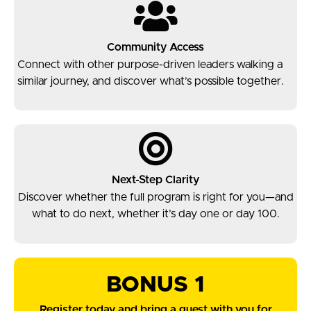
Community Access
Connect with other purpose-driven leaders walking a
similar journey, and discover what’s possible together.
Next-Step Clarity
Discover whether the full program is right for you—and
what to do next, whether it’s day one or day 100.
BONUS 1
Register today and bring a guest with you for