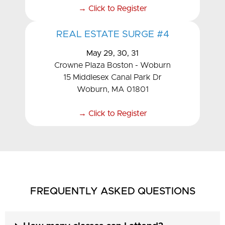
→ Click to Register
REAL ESTATE SURGE #4
May 29, 30, 31
Crowne Plaza Boston - Woburn
15 Middlesex Canal Park Dr
Woburn, MA 01801
→ Click to Register
FREQUENTLY ASKED QUESTIONS