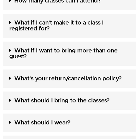
How many classes can I attend?
What if I can’t make it to a class I
registered for?
What if I want to bring more than one
guest?
What's your return/cancellation policy?
What should I bring to the classes?
What should I wear?