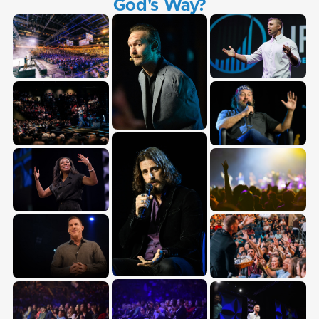
God's Way?