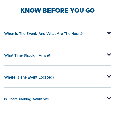
KNOW BEFORE YOU GO
When Is The Event, And What Are The Hours?
What Time Should I Arrive?
Where Is The Event Located?
Is There Parking Available?