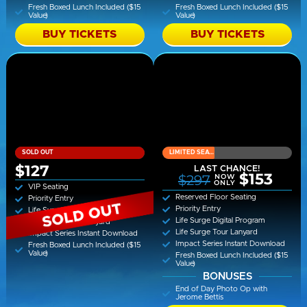
Fresh Boxed Lunch Included ($15
Fresh Boxed Lunch Included ($15
Value)
Value)
BUY TICKETS
BUY TICKETS
SOLD OUT
LIMITED SEATING
$127
LAST CHANCE!
$153
$297
NOW
ONLY
VIP Seating
Reserved Floor Seating
Priority Entry
Priority Entry
Life Surge Digital Program
Life Surge Digital Program
Life Surge Tour Lanyard
Life Surge Tour Lanyard
Impact Series Instant Download
Impact Series Instant Download
Fresh Boxed Lunch Included ($15
Value)
Fresh Boxed Lunch Included ($15
Value)
BONUSES
End of Day Photo Op with
Jerome Bettis