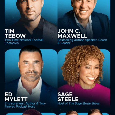
TIM
JOHN C.
TEBOW
MAXWELL
Two-Time National Football
Bestselling Author, Speaker, Coach
Champion
& Leader
ED
SAGE
MYLETT
STEELE
Entrepreneur, Author & Top-
Host of
The Sage Steele Show
Ranked Podcast Host