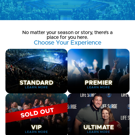
No matter your season or story, there’s a
place for you here.
Choose Your Experience
STANDARD
PREMIER
LEARN MORE
LEARN MORE
VIP
ULTIMATE
LEARN MORE
LEARN MORE