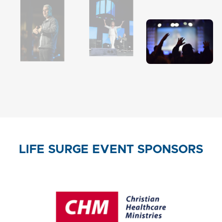
LIFE SURGE EVENT SPONSORS