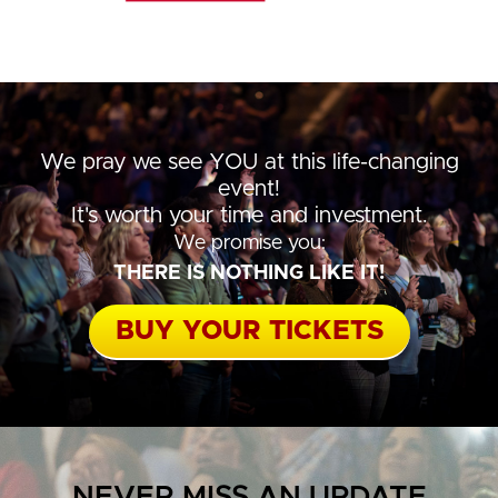
We pray we see YOU at this life-changing
event!
It's worth your time and investment.
We promise you:
THERE IS NOTHING LIKE IT!
BUY YOUR TICKETS
NEVER MISS AN UPDATE