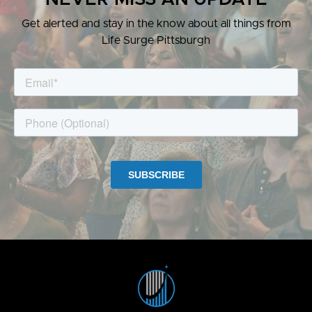
Get alerted and stay in the know about all things from
Life Surge Pittsburgh