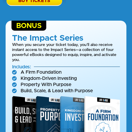
BUY TICKETS
BONUS
The Impact Series
When you secure your ticket today, you’ll also receive
instant access to the Impact Series—a collection of four
powerful eBooks designed to equip, inspire, and activate
you.
Includes:
A Firm Foundation
Kingdom-Driven Investing
Property With Purpose
Build, Scale, & Lead with Purpose