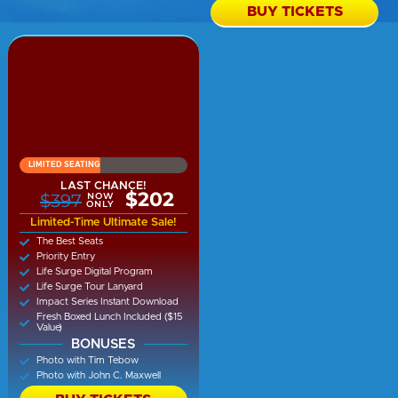
BUY TICKETS
LIMITED SEATING
LAST CHANCE!
$202
$397
NOW
ONLY
Limited-Time Ultimate Sale!
The Best Seats
Priority Entry
Life Surge Digital Program
Life Surge Tour Lanyard
Impact Series Instant Download
Fresh Boxed Lunch Included ($15
Value)
BONUSES
Photo with Tim Tebow
Photo with John C. Maxwell