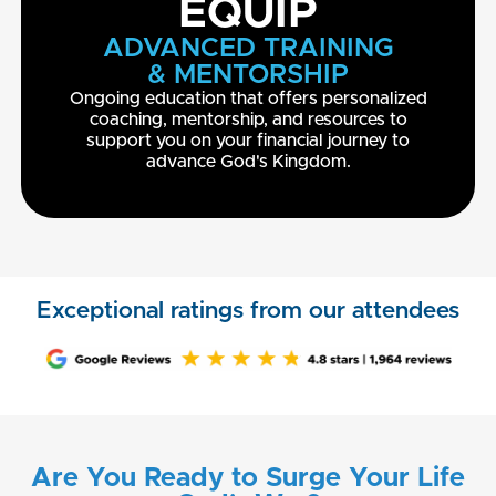
EQUIP
ADVANCED TRAINING
& MENTORSHIP
Ongoing education that offers personalized
coaching, mentorship, and resources to
support you on your financial journey to
advance God's Kingdom.
Exceptional ratings from our attendees
Are You Ready to Surge Your Life