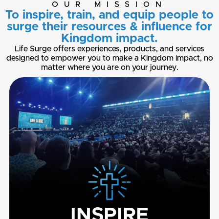
OUR MISSION
To inspire, train, and equip people to
surge their resources & influence for
Kingdom impact.
Life Surge offers experiences, products, and services
designed to empower you to make a Kingdom impact, no
matter where you are on your journey.
INSPIRE