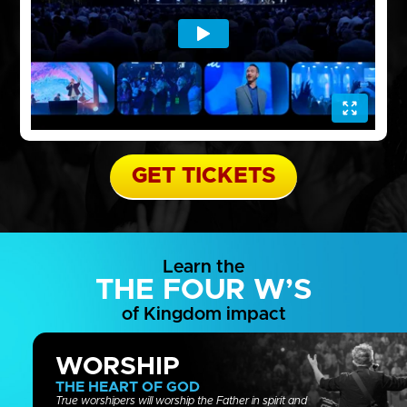
GET TICKETS
Learn the
THE FOUR W’S
of Kingdom impact
WORSHIP
THE HEART OF GOD
True worshipers will worship the Father in spirit and