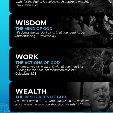
truth, for the Father is seeking such people to worship
Him.
- John 4:23
WISDOM
THE MIND OF GOD
Wisdom is the principal thing. In all your getting, get
understanding.
- Proverbs 4:7
WORK
THE ACTIONS OF GOD
Whatever you do, work at it with all your heart, as
working for the Lord, not for human masters.
-
Colossians 3:23
WEALTH
THE RESOURCES OF GOD
I am the Lord your God, who teaches you to profit, who
leads you in the way you should go.
- Isaiah 48:17