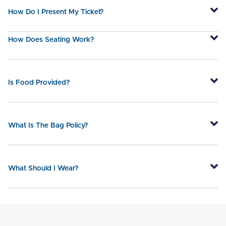
How Do I Present My Ticket?
How Does Seating Work?
Is Food Provided?
What Is The Bag Policy?
What Should I Wear?