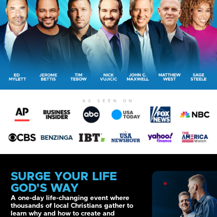
AS SEEN ON
SURGE YOUR LIFE
GOD'S WAY
A one-day life-changing event where
thousands of local Christians gather to
learn why and how to create and