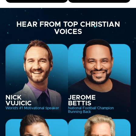
HEAR FROM TOP CHRISTIAN
VOICES
NICK
JEROME
VUJICIC
BETTIS
World’s #1 Motivational Speaker
National Football Champion
Running Back