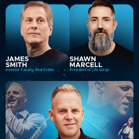
JAMES
SHAWN
SMITH
MARCELL
Investor Faculty, Real Estate
President of Life Surge