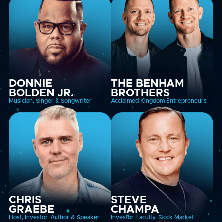
DONNIE
THE BENHAM
BOLDEN JR.
BROTHERS
Musician, Singer & Songwriter
Acclaimed Kingdom Entrepreneurs
CHRIS
STEVE
GRAEBE
CHAMPA
Host, Investor, Author & Speaker
Investor Faculty, Stock Market