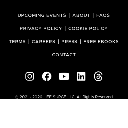
UPCOMING EVENTS
ABOUT
FAQS
PRIVACY POLICY
COOKIE POLICY
TERMS
CAREERS
PRESS
FREE EBOOKS
CONTACT
© 2021 - 2026 LIFE SURGE LLC. All Rights Reserved.
SALE EXTENDED!
SAVE ON ALL TICKETS
02
02
10
01
Days
Hours
Minutes
Seconds