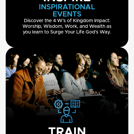
INSPIRATIONAL
EVENTS
Discover the 4 W's of Kingdom impact:
Worship, Wisdom, Work, and Wealth as
you learn to Surge Your Life God's Way.
TRAIN