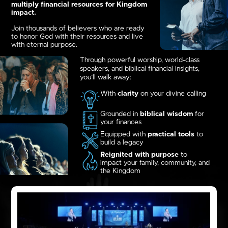
multiply financial resources for Kingdom
impact.
Join thousands of believers who are ready
to honor God with their resources and live
with eternal purpose.
Through powerful worship, world-class
speakers, and biblical financial insights,
you’ll walk away:
With
clarity
on your divine calling
Grounded in
biblical wisdom
for
your finances
Equipped with
practical tools
to
build a legacy
Reignited with purpose
to
impact your family, community, and
the Kingdom