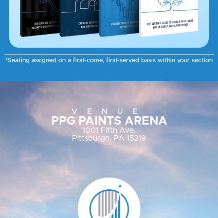
*Seating assigned on a first-come, first-served basis within your section
VENUE
PPG PAINTS ARENA
1001 Fifth Ave.
Pittsburgh, PA 15219