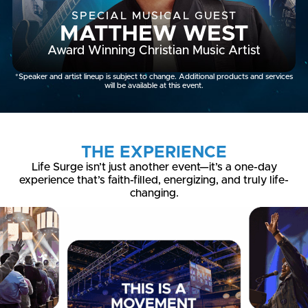
SPECIAL MUSICAL GUEST
MATTHEW WEST
Award Winning Christian Music Artist
*Speaker and artist lineup is subject to change. Additional products and services
will be available at this event.
THE EXPERIENCE
Life Surge isn’t just another event—it’s a one-day
experience that’s faith-filled, energizing, and truly life-
changing.