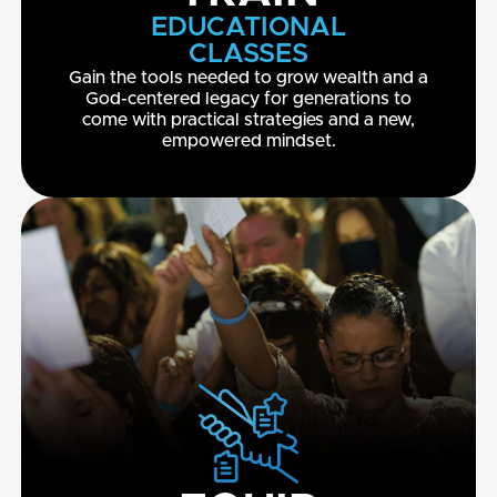
EDUCATIONAL
CLASSES
Gain the tools needed to grow wealth and a
God-centered legacy for generations to
come with practical strategies and a new,
empowered mindset.