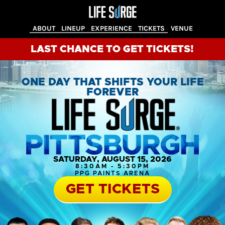
ABOUT
LINEUP
EXPERIENCE
TICKETS
VENUE
LAST CHANCE TO GET TICKETS!
ONE DAY THAT SHIFTS YOUR LIFE
FOREVER
SATURDAY, AUGUST 15, 2026
8:30AM - 5:30PM
PPG PAINTS ARENA
GET TICKETS