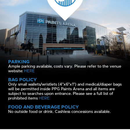
PARKING
Ample parking available, costs vary. Please refer to the venue
website:
HERE
BAG POLICY
Only small wallets/wristlets (4″x6″x1″) and medical/diaper bags
will be permitted inside PPG Paints Arena and all items are
subject to searches upon entrance. Please see a full list of
prohibited items
HERE
FOOD AND BEVERAGE POLICY
No outside food or drink. Cashless concessions available.