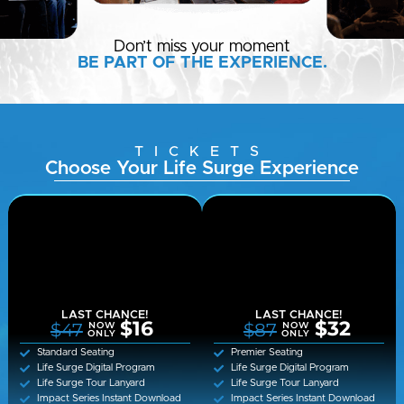
Don’t miss your moment
BE PART OF THE EXPERIENCE.
TICKETS
Choose Your Life Surge Experience
LAST CHANCE!
LAST CHANCE!
$16
$32
$47
$87
NOW
NOW
ONLY
ONLY
Standard Seating
Premier Seating
Life Surge Digital Program
Life Surge Digital Program
Life Surge Tour Lanyard
Life Surge Tour Lanyard
Impact Series Instant Download
Impact Series Instant Download