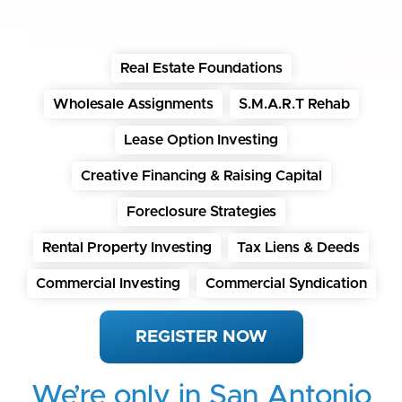
Real Estate Foundations
Wholesale Assignments
S.M.A.R.T Rehab
Lease Option Investing
Creative Financing & Raising Capital
Foreclosure Strategies
Rental Property Investing
Tax Liens & Deeds
Commercial Investing
Commercial Syndication
REGISTER NOW
We’re only in San Antonio