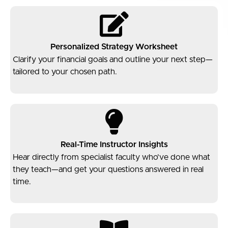
Personalized Strategy Worksheet
Clarify your financial goals and outline your next step—
tailored to your chosen path.
Real-Time Instructor Insights
Hear directly from specialist faculty who’ve done what
they teach—and get your questions answered in real
time.