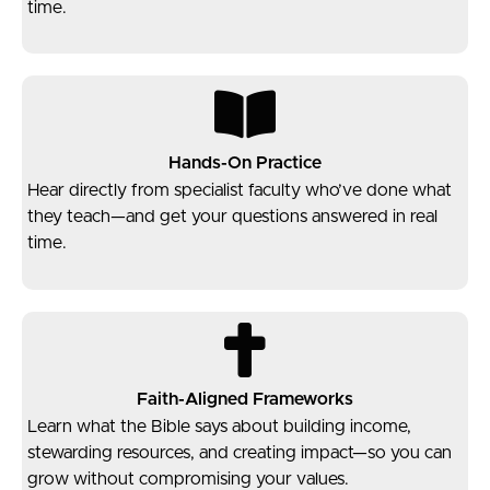
time.
Hands-On Practice
Hear directly from specialist faculty who’ve done what
they teach—and get your questions answered in real
time.
Faith-Aligned Frameworks
Learn what the Bible says about building income,
stewarding resources, and creating impact—so you can
grow without compromising your values.