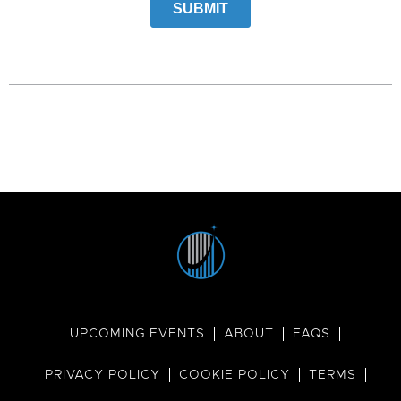
UPCOMING EVENTS
ABOUT
FAQS
PRIVACY POLICY
COOKIE POLICY
TERMS