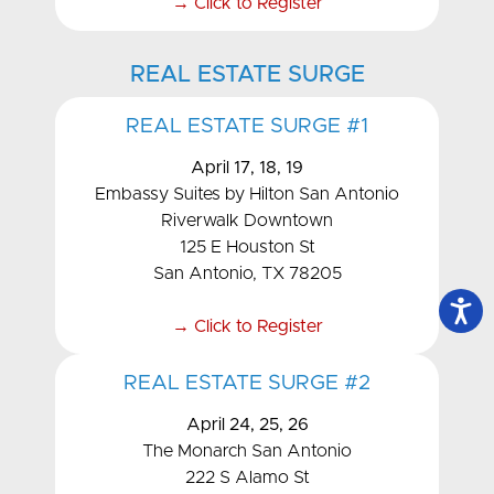
→ Click to Register
REAL ESTATE SURGE
REAL ESTATE SURGE #1
April 17, 18, 19
Embassy Suites by Hilton San Antonio
Riverwalk Downtown
125 E Houston St
San Antonio, TX 78205
→ Click to Register
REAL ESTATE SURGE #2
April 24, 25, 26
The Monarch San Antonio
222 S Alamo St