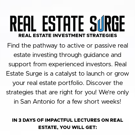
REAL ESTATE INVESTMENT STRATEGIES​
Find the pathway to active or passive real
estate investing through guidance and
support from experienced investors. Real
Estate Surge is a catalyst to launch or grow
your real estate portfolio. Discover the
strategies that are right for you! We’re only
in San Antonio for a few short weeks!​
IN 3 DAYS OF IMPACTFUL LECTURES ON REAL
ESTATE, YOU WILL GET: