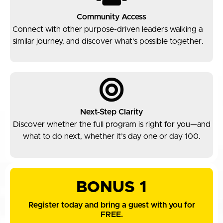
Community Access
Connect with other purpose-driven leaders walking a
similar journey, and discover what’s possible together.
Next-Step Clarity
Discover whether the full program is right for you—and
what to do next, whether it’s day one or day 100.
BONUS 1
Register today and bring a guest with you for
FREE.