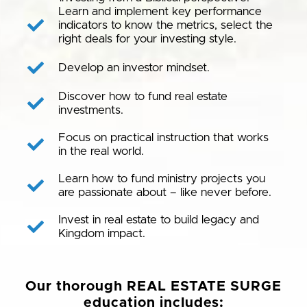
Learn and implement key performance
indicators to know the metrics, select the
right deals for your investing style.
Develop an investor mindset.
Discover how to fund real estate
investments.
Focus on practical instruction that works
in the real world.
Learn how to fund ministry projects you
are passionate about – like never before.
Invest in real estate to build legacy and
Kingdom impact.
Our thorough REAL ESTATE SURGE
education includes: