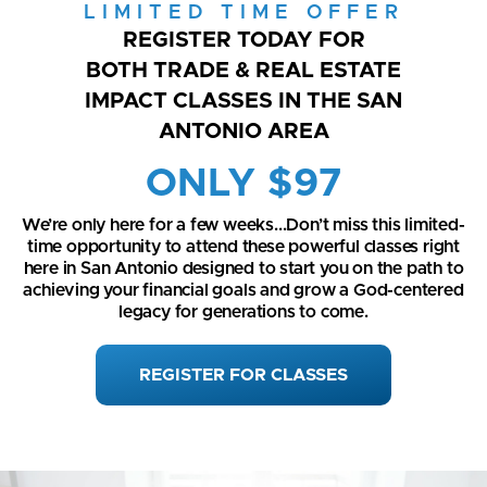
LIMITED TIME OFFER
REGISTER TODAY FOR
BOTH TRADE & REAL ESTATE
IMPACT CLASSES IN THE SAN
ANTONIO AREA
ONLY $97
We’re only here for a few weeks...Don’t miss this limited-
time opportunity to attend these powerful classes right
here in San Antonio designed to start you on the path to
achieving your financial goals and grow a God-centered
legacy for generations to come.
REGISTER FOR CLASSES