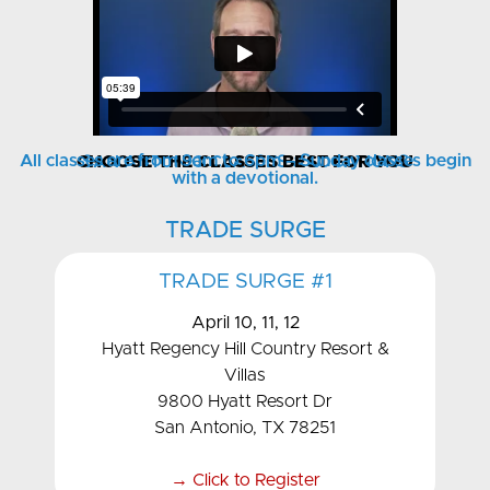
All classes are from 9am to 6pm – Sunday classes begin
CHOOSE THE CLASSES BEST FOR YOU
SAN ANTONIO CLASSES & LOCATIONS
with a devotional.
TRADE SURGE
TRADE SURGE #1
April 10, 11, 12
Hyatt Regency Hill Country Resort &
Villas
9800 Hyatt Resort Dr
San Antonio, TX 78251
→ Click to Register