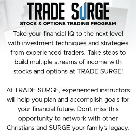
STOCK & OPTIONS TRADING PROGRAM
Take your financial IQ to the next level
with investment techniques and strategies
from experienced traders. Take steps to
build multiple streams of income with
stocks and options at TRADE SURGE!
At TRADE SURGE, experienced instructors
will help you plan and accomplish goals for
your financial future. Don’t miss this
opportunity to network with other
Christians and SURGE your family’s legacy.