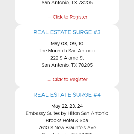
San Antonio, TX 78205
→ Click to Register
REAL ESTATE SURGE #3
May 08, 09, 10
The Monarch San Antonio
222 S Alamo St
San Antonio, TX 78205
→ Click to Register
REAL ESTATE SURGE #4
May 22, 23, 24
Embassy Suites by Hilton San Antonio
Brooks Hotel & Spa
7610 S New Braunfels Ave