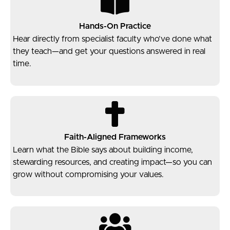
Hands-On Practice
Hear directly from specialist faculty who’ve done what
they teach—and get your questions answered in real
time.
Faith-Aligned Frameworks
Learn what the Bible says about building income,
stewarding resources, and creating impact—so you can
grow without compromising your values.