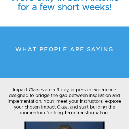
for a few short weeks!
WHAT PEOPLE ARE SAYING
Impact Classes are a 3-day, in-person experience
designed to bridge the gap between inspiration and
implementation. You’ll meet your instructors, explore
your chosen Impact Class, and start building the
momentum for long-term transformation.