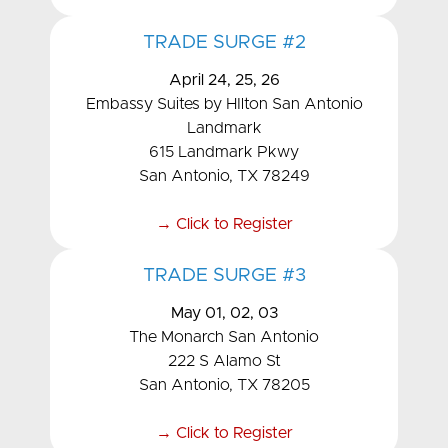
TRADE SURGE #2
April 24, 25, 26
Embassy Suites by HIlton San Antonio
Landmark
615 Landmark Pkwy
San Antonio, TX 78249
→ Click to Register
TRADE SURGE #3
May 01, 02, 03
The Monarch San Antonio
222 S Alamo St
San Antonio, TX 78205
→ Click to Register