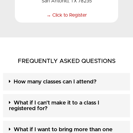
San Antonio, TX 78235
→ Click to Register
FREQUENTLY ASKED QUESTIONS
How many classes can I attend?
What if I can’t make it to a class I
registered for?
What if I want to bring more than one