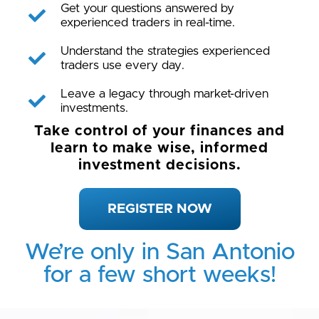
Get your questions answered by
experienced traders in real-time.
Understand the strategies experienced
traders use every day.
Leave a legacy through market-driven
investments.
Take control of your finances and
learn to make wise, informed
investment decisions.
REGISTER NOW
We’re only in San Antonio
for a few short weeks!