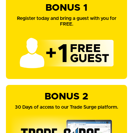
BONUS 1
Register today and bring a guest with you for
FREE.
BONUS 2
30 Days of access to our Trade Surge platform.