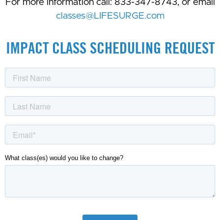
For more information call: 833-347-8743, or email
classes@LIFESURGE.com
IMPACT CLASS SCHEDULING REQUEST