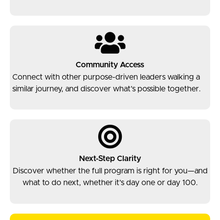
Community Access
Connect with other purpose-driven leaders walking a
similar journey, and discover what’s possible together.
Next-Step Clarity
Discover whether the full program is right for you—and
what to do next, whether it’s day one or day 100.