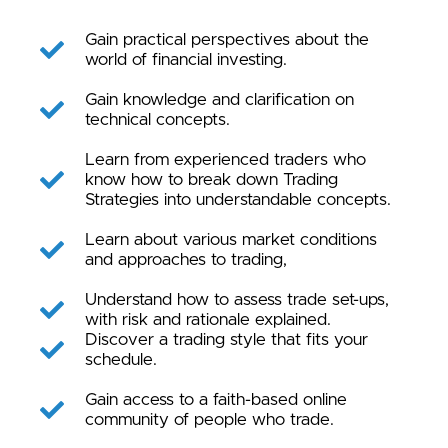
Gain practical perspectives about the
world of financial investing.
Gain knowledge and clarification on
technical concepts.
Learn from experienced traders who
know how to break down Trading
Strategies into understandable concepts.
Learn about various market conditions
and approaches to trading,
Understand how to assess trade set-ups,
with risk and rationale explained.
Discover a trading style that fits your
schedule.
Gain access to a faith-based online
community of people who trade.