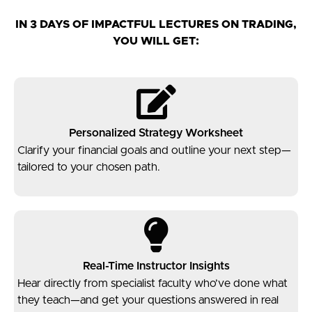
IN 3 DAYS OF IMPACTFUL LECTURES ON TRADING,
YOU WILL GET:​
Personalized Strategy Worksheet
Clarify your financial goals and outline your next step—
tailored to your chosen path.
Real-Time Instructor Insights
Hear directly from specialist faculty who’ve done what
they teach—and get your questions answered in real