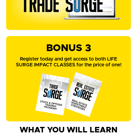
BONUS 3
Register today and get access to both LIFE
SURGE IMPACT CLASSES for the price of one!
WHAT YOU WILL LEARN