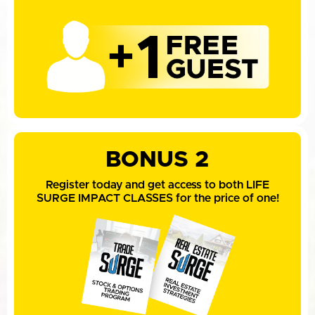
BONUS 2
Register today and get access to both LIFE
SURGE IMPACT CLASSES for the price of one!