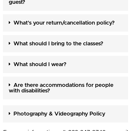
guest?
What's your return/cancellation policy?
What should I bring to the classes?
What should I wear?
Are there accommodations for people
with disabilities?
Photography & Videography Policy