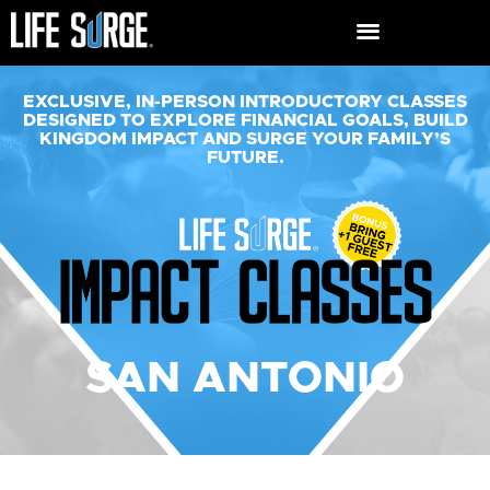
EXCLUSIVE, IN-PERSON INTRODUCTORY CLASSES
DESIGNED TO EXPLORE FINANCIAL GOALS, BUILD
KINGDOM IMPACT AND SURGE YOUR FAMILY’S
FUTURE.​
SAN ANTONIO