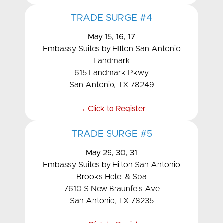
TRADE SURGE #4
May 15, 16, 17
Embassy Suites by HIlton San Antonio
Landmark
615 Landmark Pkwy
San Antonio, TX 78249
→ Click to Register
TRADE SURGE #5
May 29, 30, 31
Embassy Suites by Hilton San Antonio
Brooks Hotel & Spa
7610 S New Braunfels Ave
San Antonio, TX 78235