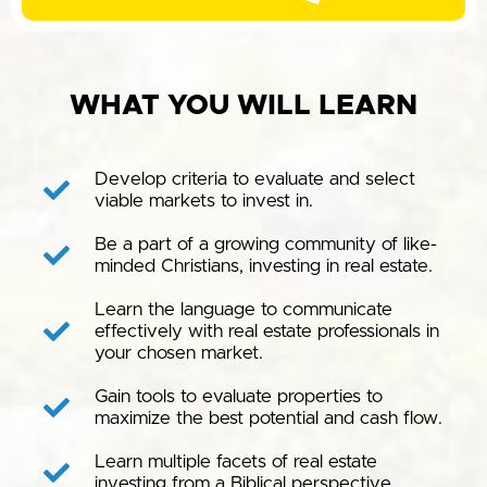
WHAT YOU WILL LEARN
Develop criteria to evaluate and select
viable markets to invest in.
Be a part of a growing community of like-
minded Christians, investing in real estate.
Learn the language to communicate
effectively with real estate professionals in
your chosen market.
Gain tools to evaluate properties to
maximize the best potential and cash flow.
Learn multiple facets of real estate
investing from a Biblical perspective.